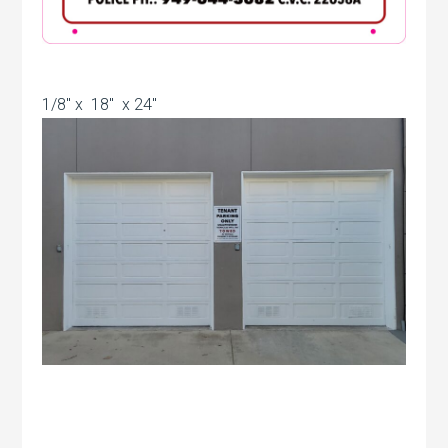
1/8″ x 18″ x 24″