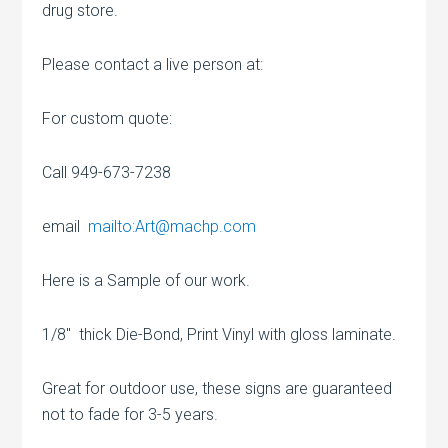
drug store.
Please contact a live person at:
For custom quote:
Call 949-673-7238
email
mailto:Art@machp.com
Here is a Sample of our work.
1/8″ thick Die-Bond, Print Vinyl with gloss laminate.
Great for outdoor use, these signs are guaranteed
not to fade for 3-5 years.