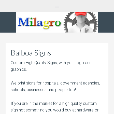
Balboa Signs
Custom High Quality Signs, with your logo and
graphics.
We print signs for hospitals, government agencies,
schools, businesses and people too!
If you are in the market for a high quality custom
sign not something you would buy at hardware or