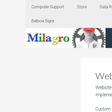
Computer Support
Store
Data R
Balboa Signs
Web
Website 
Impleme
Custom 