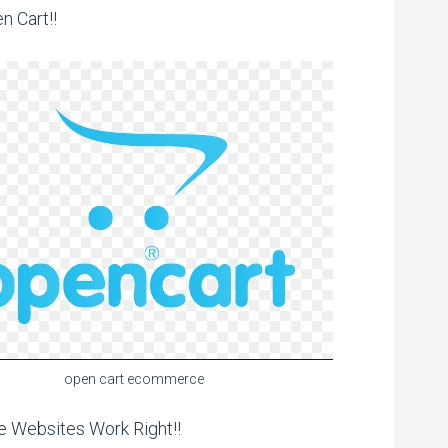
n Cart!!
open cart ecommerce
 Websites Work Right!!