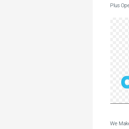
Plus Ope
We Make