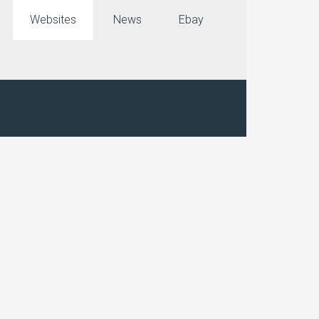
Websites
News
Ebay