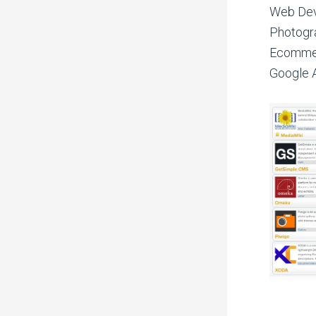
Web Dev
Photogra
Ecommerc
Google A