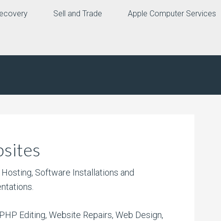
ecovery
Sell and Trade
Apple Computer Services
sites
Hosting, Software Installations and
ntations.
PHP Editing, Website Repairs, Web Design,