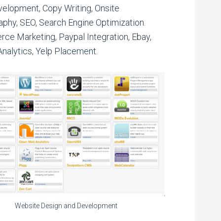
elopment, Copy Writing, Onsite
phy, SEO, Search Engine Optimization.
e Marketing, Paypal Integration, Ebay,
nalytics, Yelp Placement.
Website Design and Development